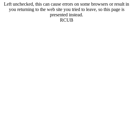
Left unchecked, this can cause errors on some browsers or result in
you returning to the web site you tried to leave, so this page is
presented instead.
RCUB