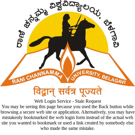
Web Login Service - Stale Request
You may be seeing this page because you used the Back button while
browsing a secure web site or application. Alternatively, you may have
mistakenly bookmarked the web login form instead of the actual web
site you wanted to bookmark or used a link created by somebody else
who made the same mistake.